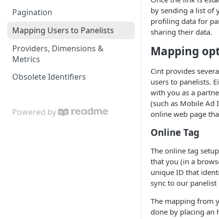
by sending a list of 
Pagination
profiling data for pa
Mapping Users to Panelists
sharing their data.
Providers, Dimensions &
Mapping opt
Metrics
Cint provides severa
Obsolete Identifiers
users to panelists. 
with you as a partne
(such as Mobile Ad I
Powered by
online web page tha
Online Tag
The online tag setu
that you (in a brows
unique ID that ident
sync to our panelist
The mapping from yo
done by placing an