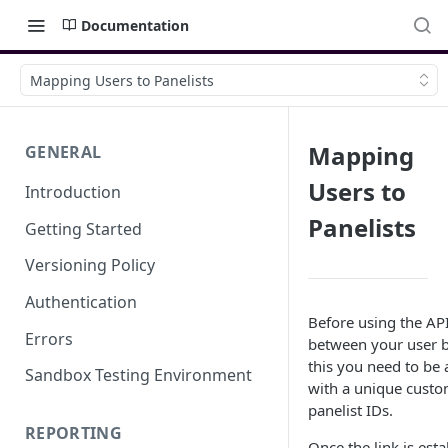
Documentation
Mapping Users to Panelists
Mapping
GENERAL
Users to
Introduction
Panelists
Getting Started
Versioning Policy
Authentication
Before using the API
Errors
between your user b
this you need to be 
Sandbox Testing Environment
with a unique custo
panelist IDs.
REPORTING
Once the link is est